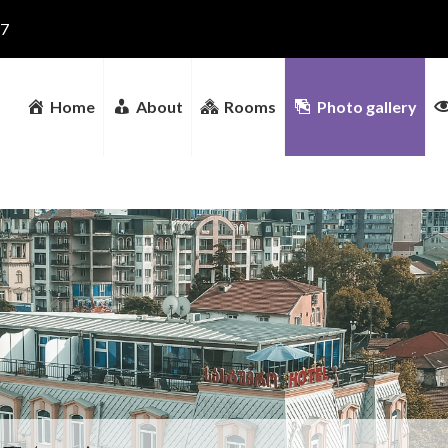
17
Home
About
Rooms
Photo gallery