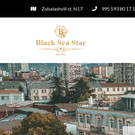
Zubalashvili st. N17
995 593 80 17 