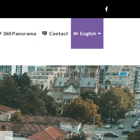
360 Panorama
Contact
English