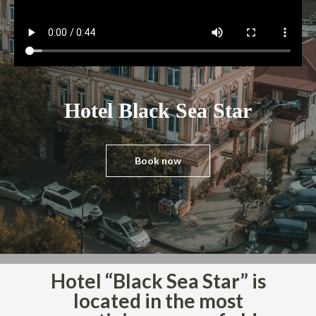
i
o
n
Hotel Black Sea Star
Book now
Hotel “Black Sea Star” is
located in the most