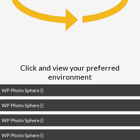
i
o
n
Click and view your preferred
environment
WP Photo Sphere ()
WP Photo Sphere ()
WP Photo Sphere ()
WP Photo Sphere ()